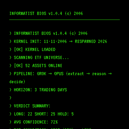
INFORMATIST BIOS v1.0.4 (c) 2006
> INFORMATIST BIOS v1.0.4 (c) 2006
> KERNEL INIT: 11-11-2006 → RESPAWNED 2026
> [OK] KERNEL LOADED
> SCANNING ETF UNIVERSE...
> [OK] 52 ASSETS ONLINE
> PIPELINE: GROK → OPUS (extract → reason →
decide)
> HORIZON: 3 TRADING DAYS
>
> VERDICT SUMMARY:
> LONG: 22 SHORT: 25 HOLD: 5
> AVG CONFIDENCE: 72%