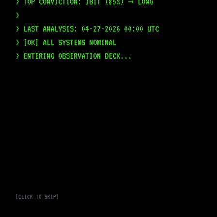
> TOP CONVICTION: IBIT (85%) → LONG
>
> LAST ANALYSIS: 04-27-2026 00:00 UTC
> [OK] ALL SYSTEMS NOMINAL
> ENTERING OBSERVATION DECK...
[CLICK TO SKIP]